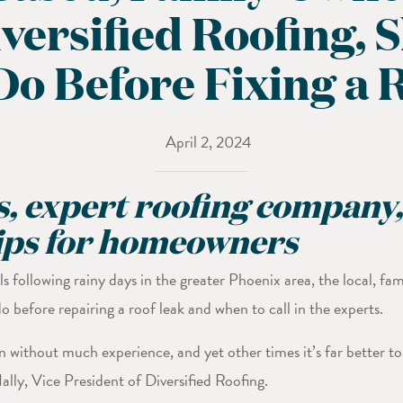
ersified Roofing, 
Do Before Fixing a 
April 2, 2024
, expert roofing company,
tips for homeowners
s following rainy days in the greater Phoenix area, the local, f
 before repairing a roof leak and when to call in the experts.
without much experience, and yet other times it’s far better to b
lly, Vice President of Diversified Roofing.