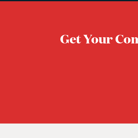
Get Your Co