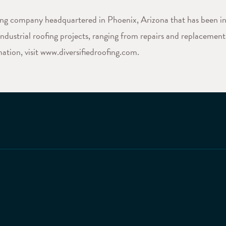
fing company headquartered in Phoenix, Arizona that has been in
dustrial roofing projects, ranging from repairs and replacements
ation, visit www.diversifiedroofing.com.