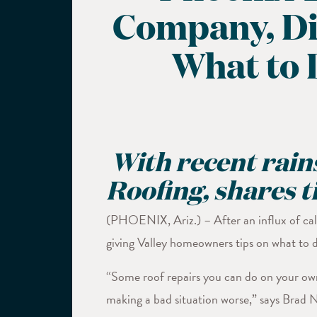
Company, Div
What to 
With recent rains
Roofing, shares 
(PHOENIX, Ariz.) – After an influx of call
giving Valley homeowners tips on what to do
“Some roof repairs you can do on your own 
making a bad situation worse,” says Brad Na