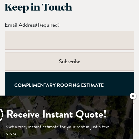
Keep in Touch
Email Address
(Required)
COMPLIMENTARY ROOFING ESTIMATE
Receive Instant Quote!
CONTACT US
Get a free, instant estimate for your roof in just a few
clicks.