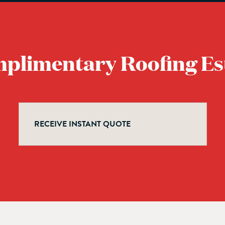
mplimentary Roofing Es
RECEIVE INSTANT QUOTE