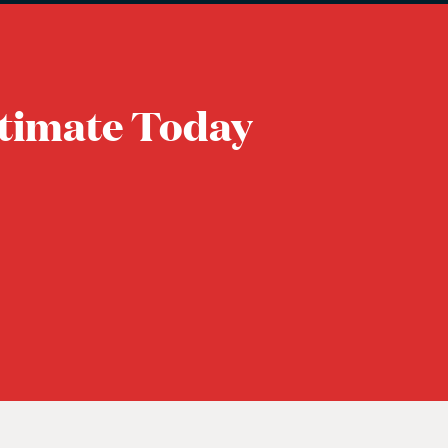
timate Today