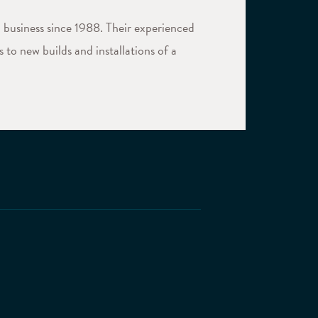
 business since 1988. Their experienced
 to new builds and installations of a