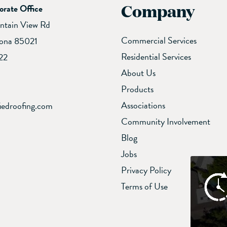
Company
orate Office
ntain View Rd
Commercial Services
zona 85021
Residential Services
22
About Us
Products
Associations
iedroofing.com
Community Involvement
Blog
Jobs
Privacy Policy
Terms of Use