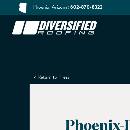
Phoenix, Arizona:
602-870-8322
< Return to Press
Phoenix-