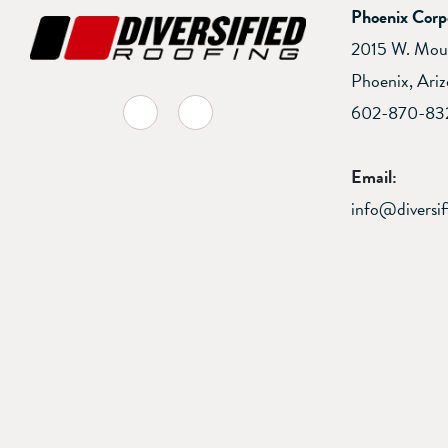
Phoenix Corp
2015 W. Mou
Phoenix, Ari
facebook-f
linkedin
602-870-83
Email:
info@diversif