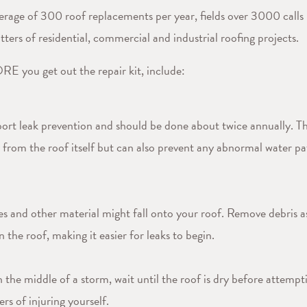
rage of 300 roof replacements per year, fields over 3000 calls 
tters of residential, commercial and industrial roofing projects.
E you get out the repair kit, include:
pport leak prevention and should be done about twice annually. Th
from the roof itself but can also prevent any abnormal water pat
s and other material might fall onto your roof. Remove debris as
 the roof, making it easier for leaks to begin.
the middle of a storm, wait until the roof is dry before attempti
rs of injuring yourself.