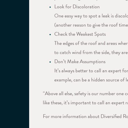
Look for Discoloration
One easy way to spot a leak is discolo
(another reason to give the roof time
Check the Weakest Spots
The edges of the roof and areas wher
to catch wind from the side, they ar
Don’t Make Assumptions
It’s always better to call an expert
example, can be a hidden source of le
“Above all else, safety is our number one c
like these, it’s important to call an expert
For more information about Diversified Roo