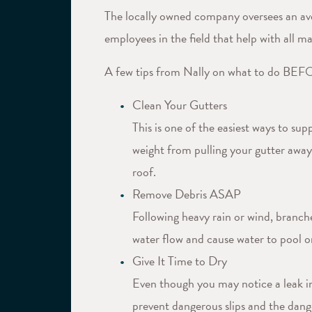
The locally owned company oversees an ave
employees in the field that help with all ma
A few tips from Nally on what to do BEFOR
Clean Your Gutters
This is one of the easiest ways to su
weight from pulling your gutter away 
roof.
Remove Debris ASAP
Following heavy rain or wind, branche
water flow and cause water to pool on
Give It Time to Dry
Even though you may notice a leak in 
prevent dangerous slips and the dange