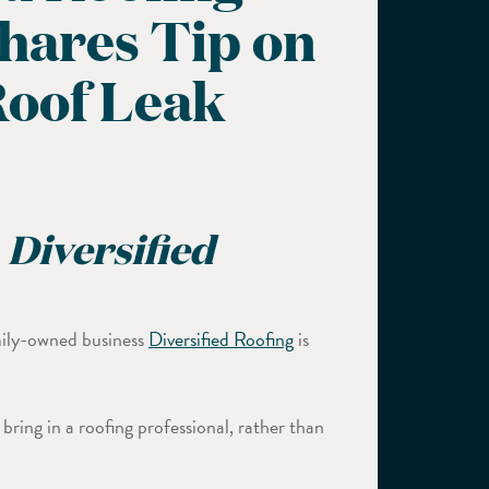
Shares Tip on
Roof Leak
 Diversified
amily-owned business
Diversified Roofing
is
ring in a roofing professional, rather than