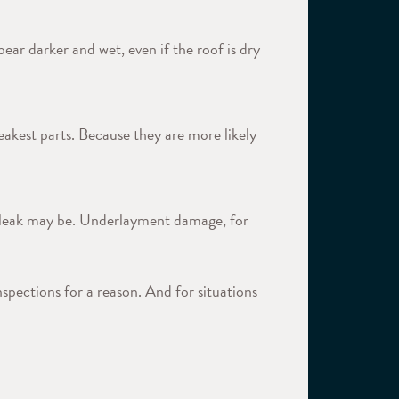
pear darker and wet, even if the roof is dry
akest parts. Because they are more likely
 a leak may be. Underlayment damage, for
spections for a reason. And for situations