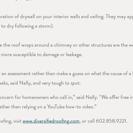
ration of drywall on your interior walls and ceiling. They may ap
 to dry following a storm).
e the roof wraps around a chimney or other structures are the we
e more susceptible to damage or leakage.
 for an assessment rather than make a guess on what the cause of
aks, said Nally, and very tough to spot.
oncern for homeowners who call in,” said Nally. “We offer free in
 rather than relying on a YouTube how-to video.”
fing, visit
www.diversifiedroofing.com
, or call 602.858.9221.