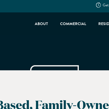
Get
ABOUT
COMMERCIAL
RESI
Based, Family-Owne