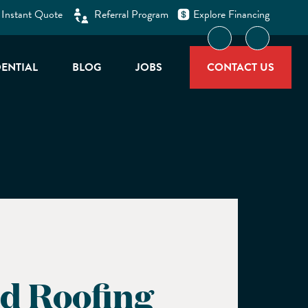
 Instant Quote
Referral Program
Explore Financing
facebook-f
linkedin
DENTIAL
BLOG
JOBS
CONTACT US
d Roofing