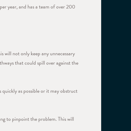
per year, and has a team of over 200
is will not only keep any unnecessary
hways that could spill over against the
 quickly as possible or it may obstruct
ng to pinpoint the problem. This will