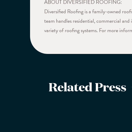
ABOUT DIVERSIFIED ROOFING:
Diversified Roofing is a family-owned roo
team handles residential, commercial and in
variety of roofing systems. For more inform
Related Press